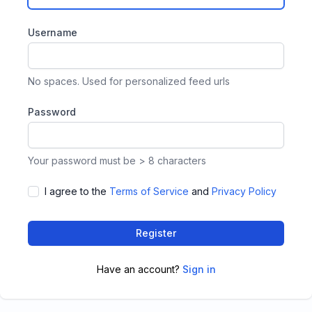
Username
No spaces. Used for personalized feed urls
Password
Your password must be > 8 characters
I agree to the
Terms of Service
and
Privacy Policy
Register
Have an account?
Sign in