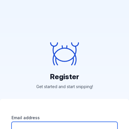
Register
Get started and start snipping!
Email address